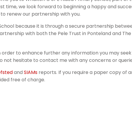
e first time, we look forward to beginning a happy and succ
 to renew our partnership with you.
e School because it is through a secure partnership betwe
 partnership with both the Pele Trust in Ponteland and Th
in order to enhance further any information you may see
 not hesitate to contact me with any concerns or querie
fsted
and
SIAMs
reports. If you require a paper copy of a
ided free of charge.