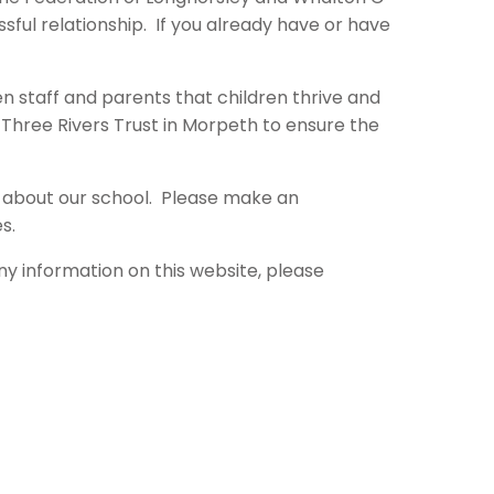
essful relationship. If you already have or have
en staff and parents that children thrive and
e Three Rivers Trust in Morpeth to ensure the
k about our school. Please make an
s.
ny information on this website, please