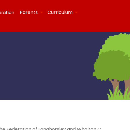
Parents
Curriculum
eration
the Federation of Longhorsley and Whalton C