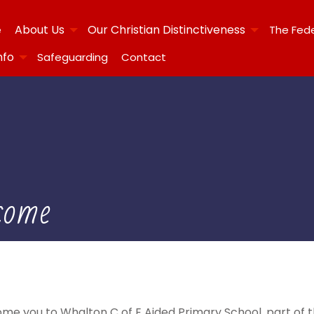
About Us
Our Christian Distinctiveness
e
The Fed
nfo
Safeguarding
Contact
come
me you to Whalton C of E Aided Primary School, part of 