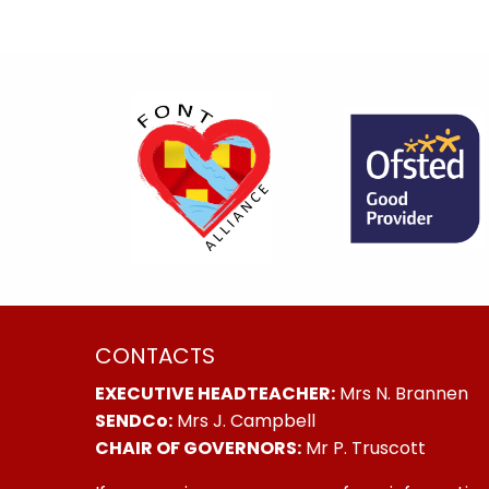
CONTACTS
EXECUTIVE HEADTEACHER:
Mrs N. Brannen
SENDCo:
Mrs J. Campbell
CHAIR OF GOVERNORS:
Mr P. Truscott