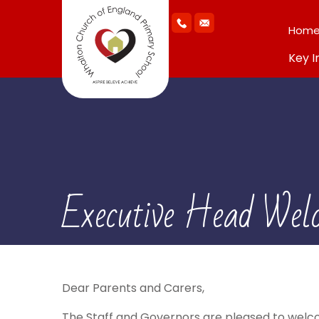
Hom
Key I
Executive Head Wel
Dear Parents and Carers,
The Staff and Governors are pleased to welco