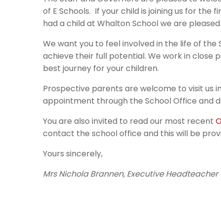
of E Schools. If your child is joining us for th
had a child at Whalton School we are pleased
We want you to feel involved in the life of th
achieve their full potential. We work in close
best journey for your children.
Prospective parents are welcome to visit us 
appointment through the School Office and do
You are also invited to read our most recent
O
contact the school office and this will be prov
Yours sincerely,
Mrs Nichola Brannen, Executive Headteacher