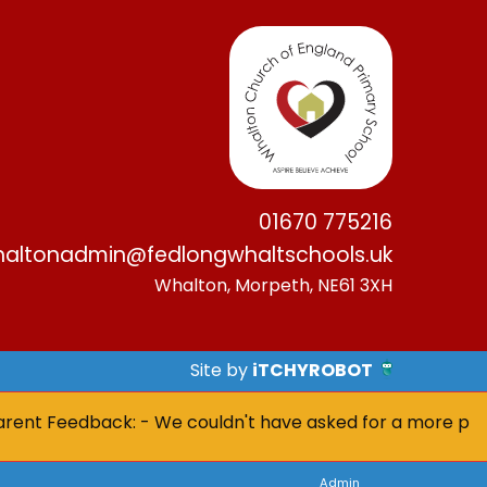
01670 775216
altonadmin@fedlongwhaltschools.uk
Whalton, Morpeth, NE61 3XH
Site by
iTCHYROBOT
t Feedback: - We couldn't have asked for a more positive 
Admin