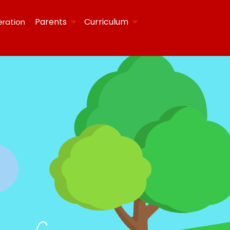
Parents
Curriculum
eration