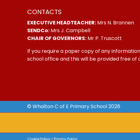
CONTACTS
EXECUTIVE HEADTEACHER:
Mrs N. Brannen
SENDCo:
Mrs J. Campbell
CHAIR OF GOVERNORS:
Mr P. Truscott
If you require a paper copy of any information
school office and this will be provided free of
© Whalton C of E Primary School 2026
Cookie Policy
|
Privacy Policy