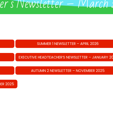
her’s Newsletter – March
SUMMER 1 NEWSLETTER – APRIL 2026
EXECUTIVE HEADTEACHER’S NEWSLETTER – JANUARY 2
AUTUMN 2 NEWSLETTER – NOVEMBER 2025
ER 2025