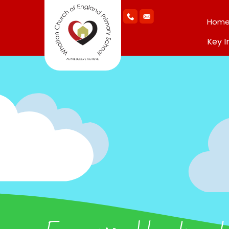
Hom
Key I