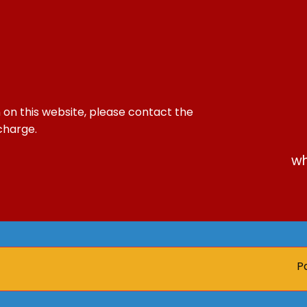
 on this website, please contact the
 charge.
wh
Paren