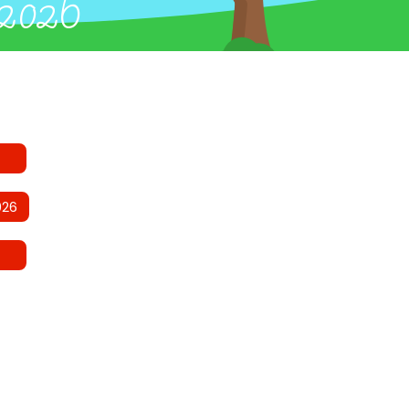
 2026
026