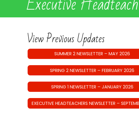
Executive Headteac
View Previous Updates
SUMMER 2 NEWSLETTER – MAY 2026
SPRING 2 NEWSLETTER – FEBRUARY 2026
SPRING 1 NEWSLETTER – JANUARY 2026
EXECUTIVE HEADTEACHERS NEWSLETTER – SEPTEMB