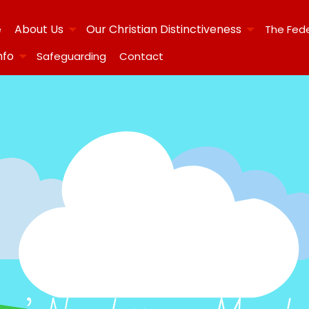
About Us
Our Christian Distinctiveness
e
The Fed
nfo
Safeguarding
Contact