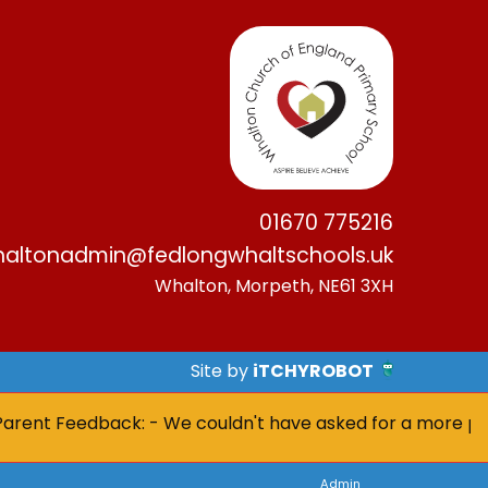
01670 775216
altonadmin@fedlongwhaltschools.uk
Whalton, Morpeth, NE61 3XH
Site by
iTCHYROBOT
nt Feedback: - We couldn't have asked for a more positive
Admin