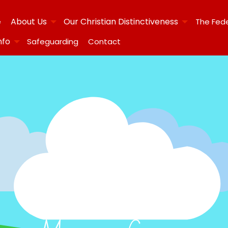
About Us
Our Christian Distinctiveness
e
The Fed
nfo
Safeguarding
Contact