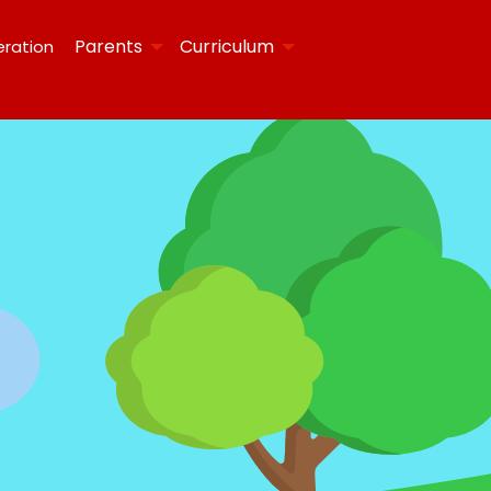
Parents
Curriculum
eration