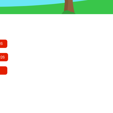
26
026