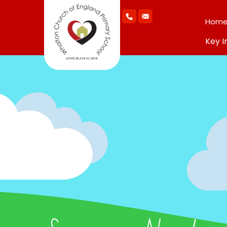
Hom
Key I