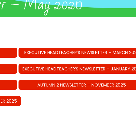
er – May 2026
EXECUTIVE HEADTEACHER’S NEWSLETTER – MARCH 20
EXECUTIVE HEADTEACHER’S NEWSLETTER – JANUARY 2
AUTUMN 2 NEWSLETTER – NOVEMBER 2025
ER 2025