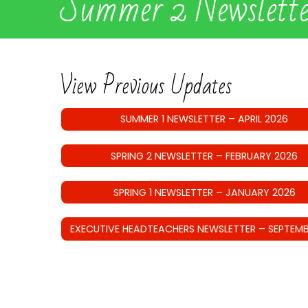
Summer 2 Newslett
View Previous Updates
SUMMER 1 NEWSLETTER – APRIL 2026
SPRING 2 NEWSLETTER – FEBRUARY 2026
SPRING 1 NEWSLETTER – JANUARY 2026
EXECUTIVE HEADTEACHERS NEWSLETTER – SEPTEMB