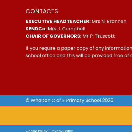
CONTACTS
EXECUTIVE HEADTEACHER:
Mrs N. Brannen
SENDCo:
Mrs J. Campbell
CHAIR OF GOVERNORS:
Mr P. Truscott
If you require a paper copy of any information
school office and this will be provided free of
© Whalton C of E Primary School 2026
Cookie Policy
|
Privacy Policy