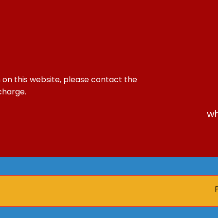
 on this website, please contact the
 charge.
wh
Pare